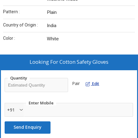
Pattern :
Plain
Country of Origin :
India
Color :
White
Looking For
Cotton Safety Gloves
Quantity
Pair
Edit
Enter Mobile
+91
Send Enquiry