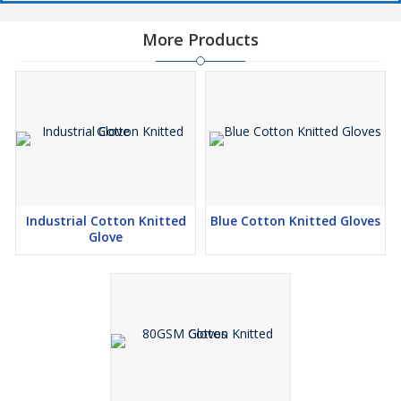
More Products
Industrial Cotton Knitted
Blue Cotton Knitted Gloves
Glove