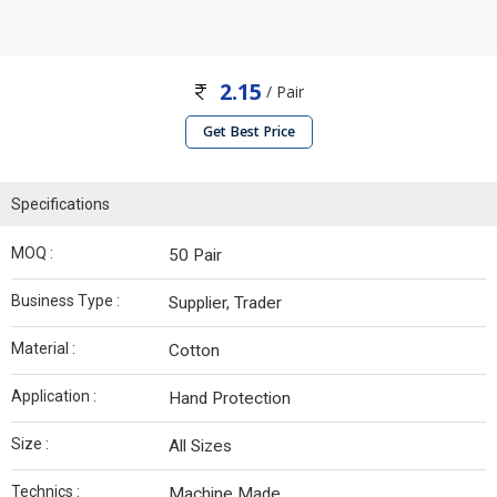
2.15
/ Pair
Get Best Price
Specifications
MOQ :
50 Pair
Business Type :
Supplier, Trader
Material :
Cotton
Application :
Hand Protection
Size :
All Sizes
Technics :
Machine Made