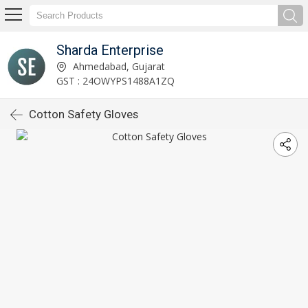
Sharda Enterprise
Ahmedabad, Gujarat
GST : 24OWYPS1488A1ZQ
Cotton Safety Gloves