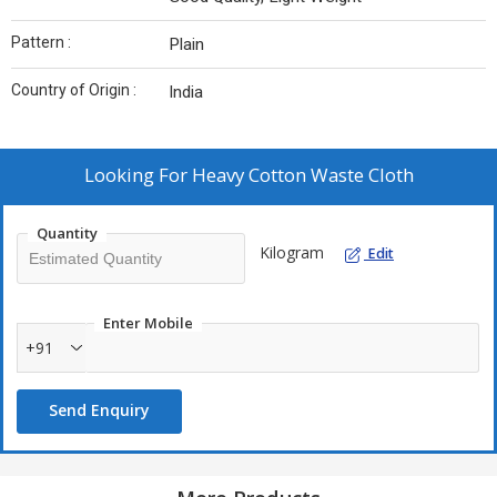
Pattern :
Plain
Country of Origin :
India
Looking For
Heavy Cotton Waste Cloth
Quantity
Kilogram
Edit
Enter Mobile
+91
Send Enquiry