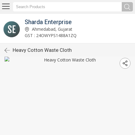
Sharda Enterprise
Ahmedabad, Gujarat
GST : 24OWYPS1488A1ZQ
Heavy Cotton Waste Cloth