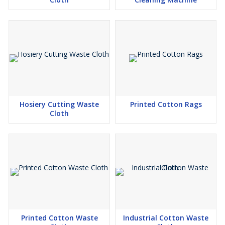
Hosiery Cutting Waste
Printed Cotton Rags
Cloth
Printed Cotton Waste
Industrial Cotton Waste