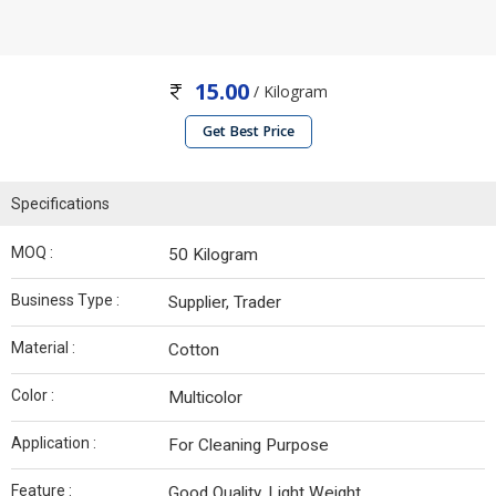
15.00
/ Kilogram
Get Best Price
Specifications
MOQ :
50 Kilogram
Business Type :
Supplier, Trader
Material :
Cotton
Color :
Multicolor
Application :
For Cleaning Purpose
Feature :
Good Quality, Light Weight