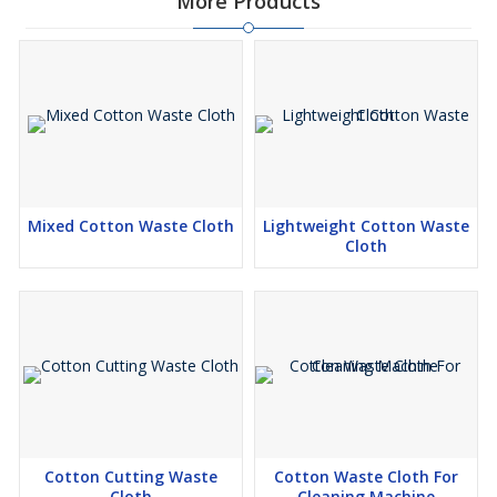
More Products
Mixed Cotton Waste Cloth
Lightweight Cotton Waste
Cloth
Cotton Cutting Waste
Cotton Waste Cloth For
Cloth
Cleaning Machine