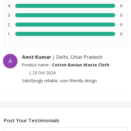
4
0
3
0
2
0
1
0
Amit Kumar
| Delhi, Uttar Pradesh
A
Product name :
Cotton Banian Waste Cloth
|
23 Oct 2024
Satisfyingly reliable, user-friendly design
Post Your Testimonials