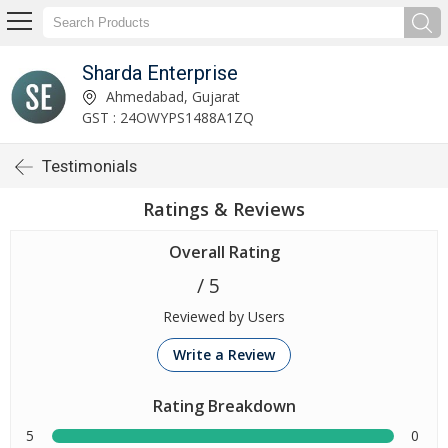
Sharda Enterprise
Ahmedabad, Gujarat
GST : 24OWYPS1488A1ZQ
Testimonials
Ratings & Reviews
Overall Rating
/ 5
Reviewed by Users
Write a Review
Rating Breakdown
5
0