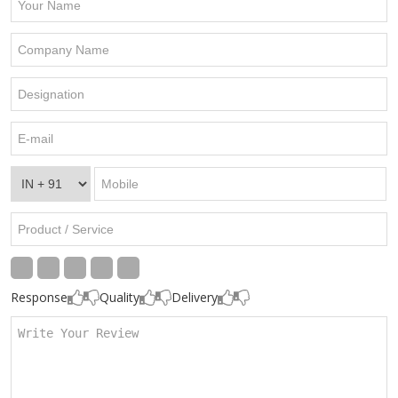
Response
Quality
Delivery