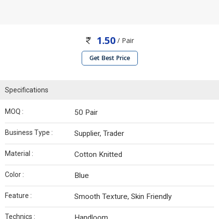
1.50
/ Pair
Get Best Price
Specifications
MOQ :
50 Pair
Business Type :
Supplier, Trader
Material :
Cotton Knitted
Color :
Blue
Feature :
Smooth Texture, Skin Friendly
Technics :
Handloom