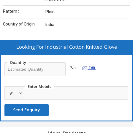
Pattern :
Plain
Country of Origin :
India
Looking For
Industrial Cotton Knitted Glove
Quantity
Pair
Edit
Enter Mobile
+91
Send Enquiry