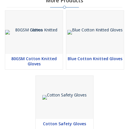
More Products
80GSM Cotton Knitted
Blue Cotton Knitted Gloves
Gloves
Cotton Safety Gloves