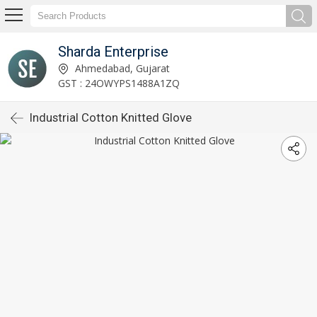
Sharda Enterprise
Ahmedabad, Gujarat
GST : 24OWYPS1488A1ZQ
Industrial Cotton Knitted Glove