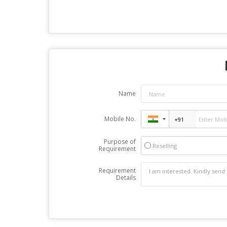
Name
Mobile No.
Purpose of
Reselling
Requirement
Requirement
Details