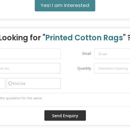
Yes! I am interested
Looking for "
Printed Cotton Rags
" 
Email
Quantity
End Use