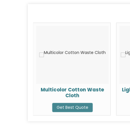
ste Cloth
Multicolor Cotton Waste
Li
Cloth
ote
Get Best Quote