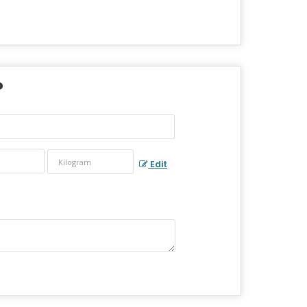
?
Edit