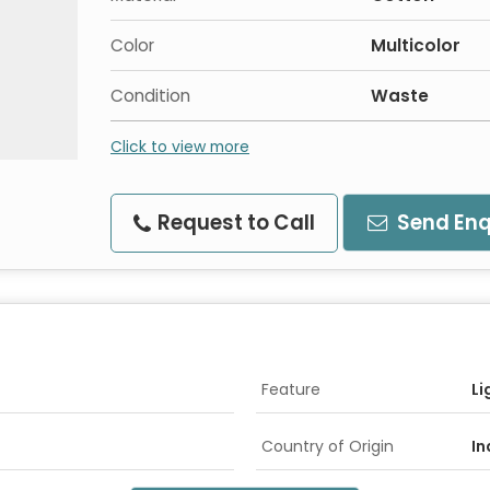
Color
Multicolor
Condition
Waste
Click to view more
Request to Call
Send Enq
Feature
Li
Country of Origin
In