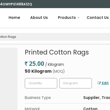
 24OWYPS1488A1ZQ
Home
About Us
Products
Contact Us
otton Rags
Printed Cotton Rags
25.00
/ Kilogram
50 Kilogram
(MOQ)
Edit
Business Type
Supplier, Tra
Material
Cotton