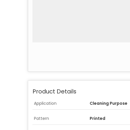
Product Details
Application
Cleaning Purpose
Pattern
Printed