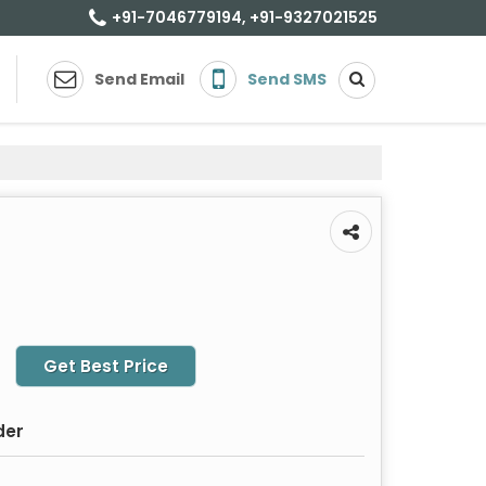
+91-7046779194, +91-9327021525
Send Email
Send SMS
Get Best Price
der