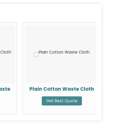
aste
Plain Cotton Waste Cloth
T-Sh
Get Best Quote