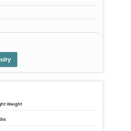
uiry
ght Weight
dia