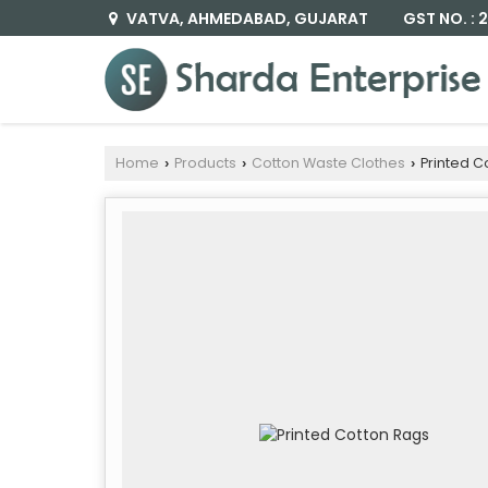
GST NO. :
VATVA, AHMEDABAD, GUJARAT
Home
Products
Cotton Waste Clothes
Printed C
›
›
›