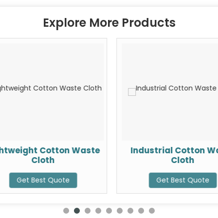
Explore More Products
ghtweight Cotton Waste
Industrial Cotton W
Cloth
Cloth
Get Best Quote
Get Best Quote