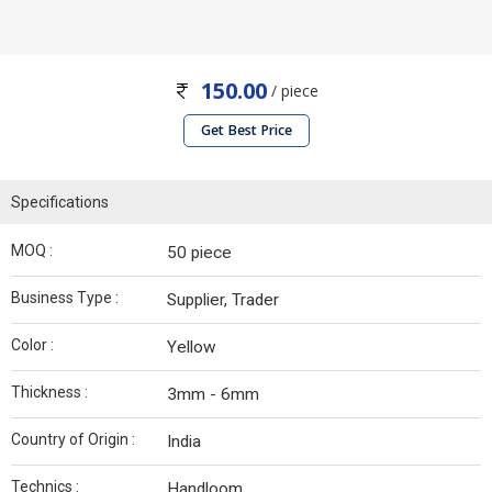
150.00
/ piece
Get Best Price
Specifications
MOQ :
50 piece
Business Type :
Supplier, Trader
Color :
Yellow
Thickness :
3mm - 6mm
Country of Origin :
India
Technics :
Handloom