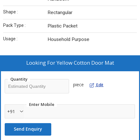
Shape :
Rectangular
Pack Type :
Plastic Packet
Usage :
Household Purpose
Looking For
Yellow Cotton Door Mat
Quantity
piece
Edit
Enter Mobile
+91
Send Enquiry