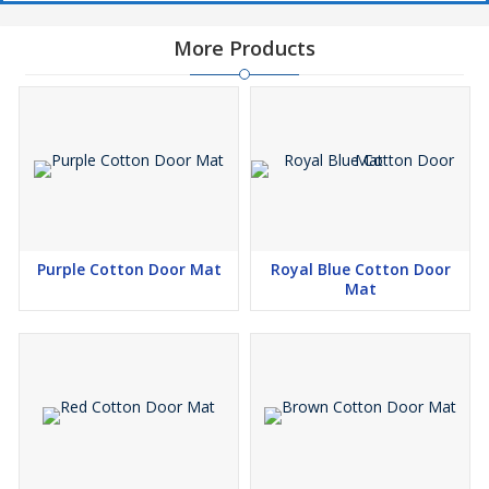
More Products
Purple Cotton Door Mat
Royal Blue Cotton Door
Mat