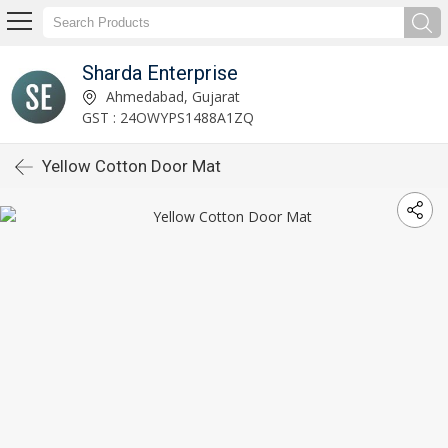
Sharda Enterprise
Ahmedabad, Gujarat
GST : 24OWYPS1488A1ZQ
Yellow Cotton Door Mat