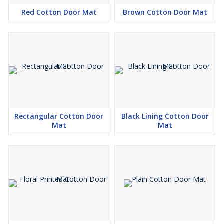
Red Cotton Door Mat
Brown Cotton Door Mat
Rectangular Cotton Door
Black Lining Cotton Door
Mat
Mat