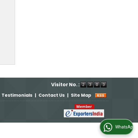
Visitor No. :
Testimonials
|
Contact Us
|
Site Map
WhatsApp Us