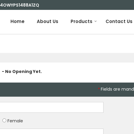
 24OWYPS1488A1ZQ
Home
About Us
Products
Contact Us
- No Opening Yet.
Fields are mand
*
Female