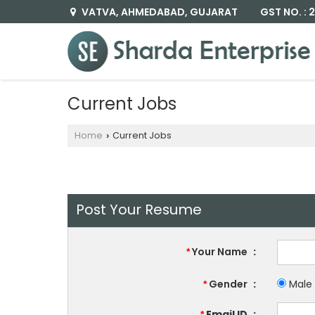
GST NO. :
VATVA, AHMEDABAD, GUJARAT
Current Jobs
Home
Current Jobs
›
Post Your Resume
Your Name
:
*
Gender
:
Male
*
Email ID
:
*