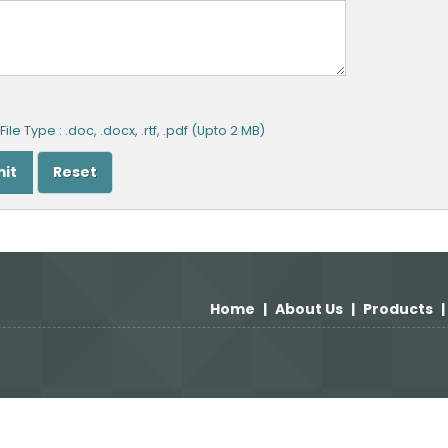
ile Type : .doc, .docx, .rtf, .pdf (Upto 2 MB)
Home
|
About Us
|
Products
|