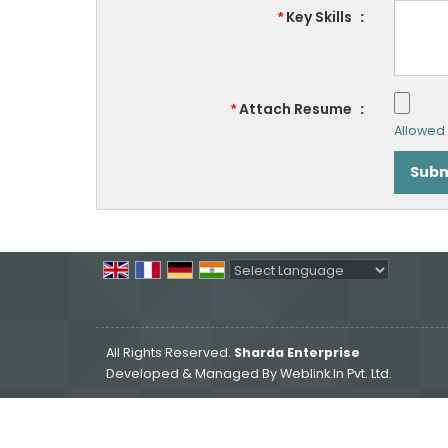
Key Skills
:
*
Attach Resume
:
*
Allowed F
Powered by
Translate
All Rights Reserved.
Sharda Enterprise
Developed & Managed By
Weblink.In Pvt. Ltd.