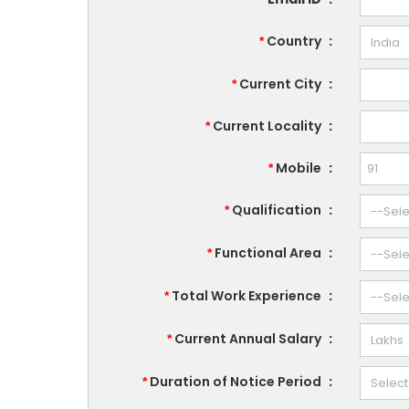
Country
:
*
Current City
:
*
Current Locality
:
*
Mobile
:
*
Qualification
:
*
Functional Area
:
*
Total Work Experience
:
*
Current Annual Salary
:
*
Duration of Notice Period
:
*