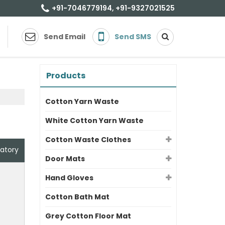
+91-7046779194, +91-9327021525
Send Email
Send SMS
Products
Cotton Yarn Waste
White Cotton Yarn Waste
Cotton Waste Clothes
atory
Door Mats
Hand Gloves
Cotton Bath Mat
Grey Cotton Floor Mat