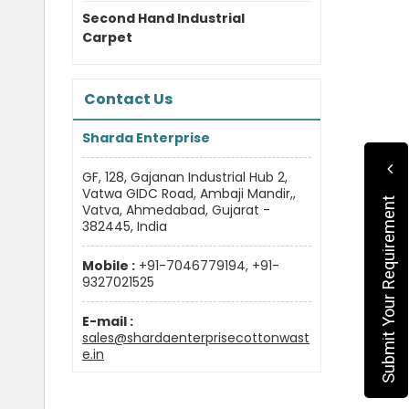
Second Hand Industrial
Carpet
Contact Us
Sharda Enterprise
GF, 128, Gajanan Industrial Hub 2,
Vatwa GIDC Road, Ambaji Mandir,,
Submit Your Requirement
Vatva, Ahmedabad, Gujarat -
382445, India
Mobile :
+91-7046779194, +91-
9327021525
E-mail :
sales@shardaenterprisecottonwast
e.in